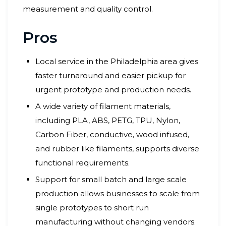
measurement and quality control.
Pros
Local service in the Philadelphia area gives
faster turnaround and easier pickup for
urgent prototype and production needs.
A wide variety of filament materials,
including PLA, ABS, PETG, TPU, Nylon,
Carbon Fiber, conductive, wood infused,
and rubber like filaments, supports diverse
functional requirements.
Support for small batch and large scale
production allows businesses to scale from
single prototypes to short run
manufacturing without changing vendors.