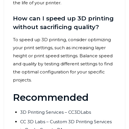
the life of your printer.
How can I speed up 3D printing
without sacrificing quality?
To speed up 3D printing, consider optimizing
your print settings, such as increasing layer
height or print speed settings. Balance speed
and quality by testing different settings to find
the optimal configuration for your specific
projects.
Recommended
3D Printing Services – CC3DLabs
CC 3D Labs – Custom 3D Printing Services