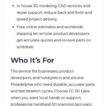
In house 3D modeling, CAD services, and
repair support reduce back and forth and
speed project delivery.
Free online estimates and worldwide
shipping let remote product developers
get accurate quotes and receive parts on
schedule.
Who It’s For
This service fits businesses, product
developers, and hobbyists in and around
Philadelphia who need durable, accurate parts
and fast iteration cycles. Choose CC 3D Labs
when you want local hands on support,
professional handheld 3D scanning (accuracy