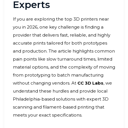
Experts
If you are exploring the top 3D printers near
you in 2026, one key challenge is finding a
provider that delivers fast, reliable, and highly
accurate prints tailored for both prototypes
and production. The article highlights common
pain points like slow turnaround times, limited
material options, and the complexity of moving
from prototyping to batch manufacturing
without changing vendors. At
CC 3D Labs
, we
understand these hurdles and provide local
Philadelphia-based solutions with expert 3D
scanning and filament-based printing that
meets your exact specifications.