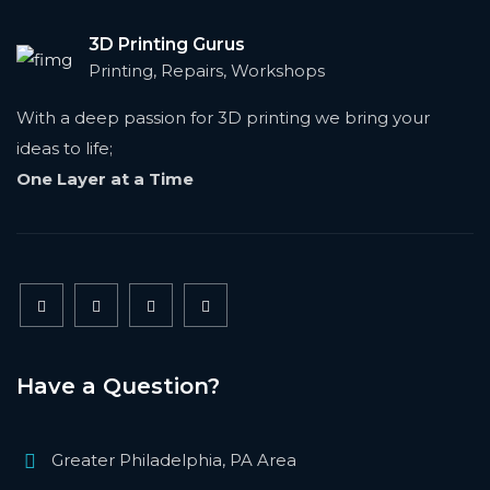
3D Printing Gurus
Printing, Repairs, Workshops
With a deep passion for 3D printing we bring your
ideas to life;
One Layer at a Time
Have a Question?
Greater Philadelphia, PA Area