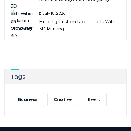
July 18, 2026
Building Custom Robot Parts With
3D Printing
Tags
Business
Creative
Event