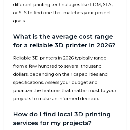
different printing technologies like FDM, SLA,
or SLS to find one that matches your project
goals.
What is the average cost range
for a reliable 3D printer in 2026?
Reliable 3D printers in 2026 typically range
from a few hundred to several thousand
dollars, depending on their capabilities and
specifications. Assess your budget and
prioritize the features that matter most to your
projects to make an informed decision.
How do I find local 3D printing
services for my projects?