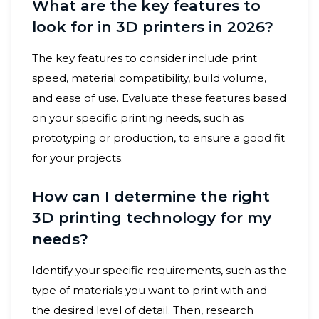
What are the key features to
look for in 3D printers in 2026?
The key features to consider include print
speed, material compatibility, build volume,
and ease of use. Evaluate these features based
on your specific printing needs, such as
prototyping or production, to ensure a good fit
for your projects.
How can I determine the right
3D printing technology for my
needs?
Identify your specific requirements, such as the
type of materials you want to print with and
the desired level of detail. Then, research