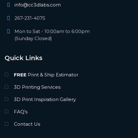
info@cc3dlabs.com
267-231-4075
Mon to Sat - 10:00am to 6:00pm
(Sunday Closed)
Quick Links
FREE
Print & Ship Estimator
3D Printing Services
3D Print Inspiration Gallery
FAQ’s
Contact Us