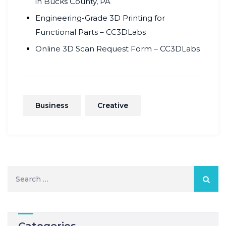
in Bucks County, PA
Engineering-Grade 3D Printing for
Functional Parts – CC3DLabs
Online 3D Scan Request Form – CC3DLabs
Business
Creative
Search
for:
Categories