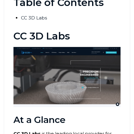
Table of Contents
CC 3D Labs
CC 3D Labs
At a Glance
CC 3D Labs
is the leading local provider for