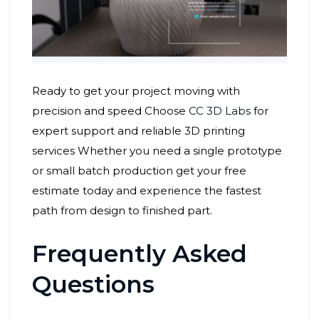
Ready to get your project moving with
precision and speed Choose
CC 3D Labs
for
expert support and reliable 3D printing
services Whether you need a single prototype
or small batch production get your free
estimate today and experience the fastest
path from design to finished part.
Frequently Asked
Questions