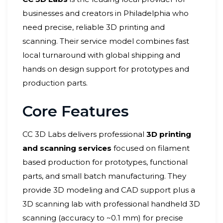
businesses and creators in Philadelphia who
need precise, reliable 3D printing and
scanning. Their service model combines fast
local turnaround with global shipping and
hands on design support for prototypes and
production parts.
Core Features
CC 3D Labs delivers professional
3D printing
and scanning services
focused on filament
based production for prototypes, functional
parts, and small batch manufacturing. They
provide 3D modeling and CAD support plus a
3D scanning lab with professional handheld 3D
scanning (accuracy to ~0.1 mm) for precise