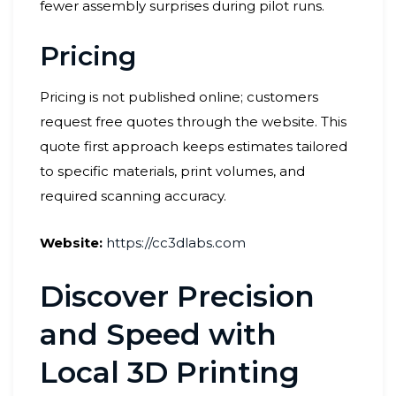
fewer assembly surprises during pilot runs.
Pricing
Pricing is not published online; customers
request free quotes through the website. This
quote first approach keeps estimates tailored
to specific materials, print volumes, and
required scanning accuracy.
Website:
https://cc3dlabs.com
Discover Precision
and Speed with
Local 3D Printing