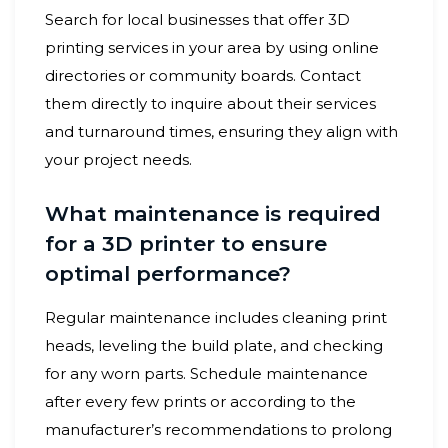
Search for local businesses that offer 3D
printing services in your area by using online
directories or community boards. Contact
them directly to inquire about their services
and turnaround times, ensuring they align with
your project needs.
What maintenance is required
for a 3D printer to ensure
optimal performance?
Regular maintenance includes cleaning print
heads, leveling the build plate, and checking
for any worn parts. Schedule maintenance
after every few prints or according to the
manufacturer’s recommendations to prolong