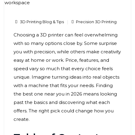
3D Printing Blog & Tips
Precision 3D Printing
Choosing a 3D printer can feel overwhelming
with so many options close by. Some surprise
you with precision, while others make creativity
easy at home or work. Price, features, and
speed vary so much that every choice feels
unique. Imagine turning ideas into real objects
with a machine that fits your needs. Finding
the best one near you in 2026 means looking
past the basics and discovering what each
offers. The right pick could change how you
create.