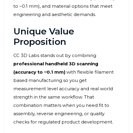
to ~0.1 mm), and material options that meet
engineering and aesthetic demands.
Unique Value
Proposition
CC 3D Labs stands out by combining
professional handheld 3D scanning
(accuracy to ~0.1 mm)
with flexible filament
based manufacturing so you get
measurement level accuracy and real world
strength in the same workflow. That
combination matters when you need fit to
assembly, reverse engineering, or quality
checks for regulated product development.