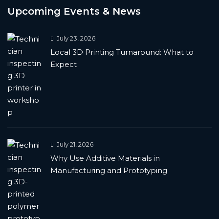
Upcoming Events & News
July 23, 2026
Local 3D Printing Turnaround: What to
Expect
July 21, 2026
Why Use Additive Materials in
Manufacturing and Prototyping