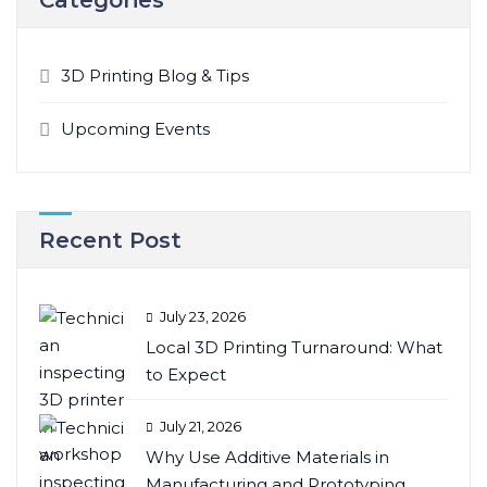
3D Printing Blog & Tips
Upcoming Events
Recent Post
July 23, 2026
Local 3D Printing Turnaround: What
to Expect
July 21, 2026
Why Use Additive Materials in
Manufacturing and Prototyping