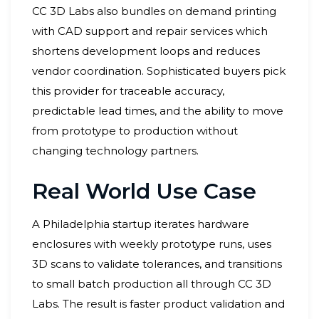
CC 3D Labs also bundles on demand printing
with CAD support and repair services which
shortens development loops and reduces
vendor coordination. Sophisticated buyers pick
this provider for traceable accuracy,
predictable lead times, and the ability to move
from prototype to production without
changing technology partners.
Real World Use Case
A Philadelphia startup iterates hardware
enclosures with weekly prototype runs, uses
3D scans to validate tolerances, and transitions
to small batch production all through CC 3D
Labs. The result is faster product validation and