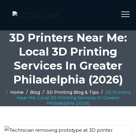
3D Printers Near Me:
Local 3D Printing
Services In Greater
Philadelphia (2026)
Home
/
Blog
/
3D Printing Blog & Tips
/
3D Printers
Near Me: Local 3D Printing Services In Greater
Philadelphia (2026)