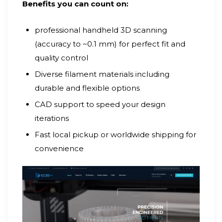
Benefits you can count on:
professional handheld 3D scanning
(accuracy to ~0.1 mm) for perfect fit and
quality control
Diverse filament materials including
durable and flexible options
CAD support to speed your design
iterations
Fast local pickup or worldwide shipping for
convenience